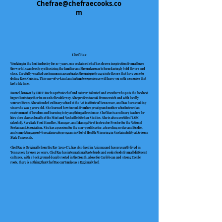
Chefrae@chefraecooks.co
m
Chef Rae
Working in the food industry for 10+ years, our acclaimed chef has drawn inspiration from all over
the world, seamlessly synthesizing the familiar and the unknown to form daringly bold flavors and
class. Carefully-crafted custom menu accentuates the uniquely exquisite flavors that have come to
define Rae's Cuisine. This one-of-a-kind and intimate experience will leave you with memories that
last a life time.
Raenel, known by CHEF Rae is a private chef and caterer-talented and creative who puts the freshest
ingredients together in an unbelievable way. She prefers to cook from scratch and with locally
sourced items. She attended culinary school at the Art Institute of Tennessee, and has been cooking
since she was 3 years old. She learned how to cook from her great grandmother who fostered an
environment of freedom and learning to try anything at least once. Chef Rae is a culinary teacher for
hire does classes locally at the Mint and Nashville Kitchen Studios. She is also a certified TABC
(alcohol), ServSafe Food Handler, Manager, and ManageFirst Instructor Proctor for the National
Restaurant Association. She has a passion for the non-profit sector, a traveling writer and foodie,
and completing a post-baccalaureate program in Global Health Minoring in Sustainability at Arizona
State University.
Chef Rae is Originally from the Bay Area-CA, has also lived in Arizona and has presently lived in
Tennessee for over 20 years. Chef Rae has international taste buds and cooks foods from all different
cultures, with a background deeply rooted in the South, a love for Caribbean and strong Creole
roots, there is nothing that Chef Rae can't make as a Regional Chef.