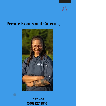
Private Events and Catering
Chef Rae
(510) 827-8846