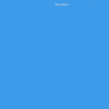
Breakfast