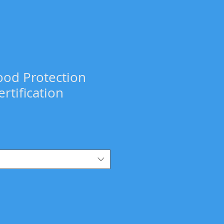
ood Protection
rtification