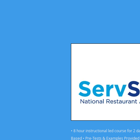
• 8 hour instructional led course for 2 
Based • Pre-Tests & Examples Provided •