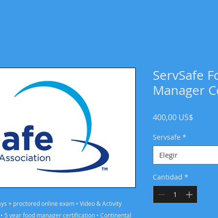
ServSafe F
Manager Ce
Precio
400,00 US$
Servsafe
*
Elegir
Cantidad
*
days + proctored online exam • Video & Activity
 5 year food manager certification • Continental